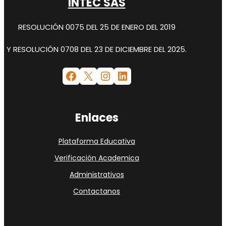
INTEC SAS
RESOLUCIÓN 0075 DEL 25 DE ENERO DEL 2019
Y RESOLUCIÓN 0708 DEL 23 DE DICIEMBRE DEL 2025.
Facebook
X
Instagram
LinkedIn
Enlaces
Plataforma Educativa
Verificación Academica
Administrativos
Contactanos