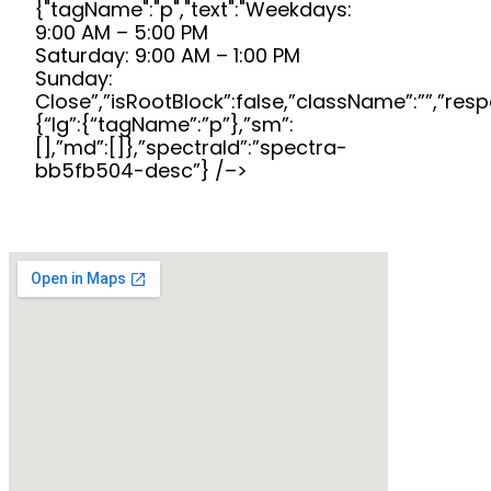
{"tagName":"p","text":"Weekdays:
9:00 AM – 5:00 PM
Saturday: 9:00 AM – 1:00 PM
Sunday:
Close”,”isRootBlock”:false,”className”:””,”res
{“lg”:{“tagName”:”p”},”sm”:
[],”md”:[]},”spectraId”:”spectra-
bb5fb504-desc”} /–>