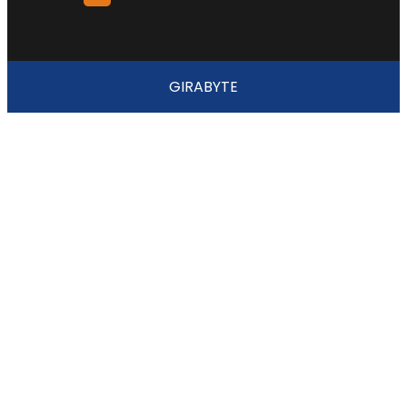
GIRABYTE