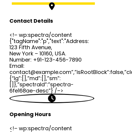
Contact Details
<!– wp:spectra/content
{"tagName":"p","text":"Address:
123 Fifth Avenue,
New York – 10160, USA.
Number: +91-123-456-7890
Email:
contact@example.com”,”isRootBlock”:false,”cl
{“lg”:[],”md”:[],”sm”:
[]},”spectraId”:”spectra-
6fe168ae-desc”} /–>
Opening Hours
<!– wp:spectra/content