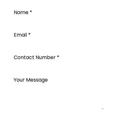
SEND REQUEST