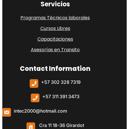
Servicios
Programas Técnicos laborales
Cursos Libres
Capacitaciones
Asesorías en Transito
Contact Information
+57 302 328 7319
+57
311 391 3473
intec2000@hotmail.com
Cra 11 18-36 Girardot