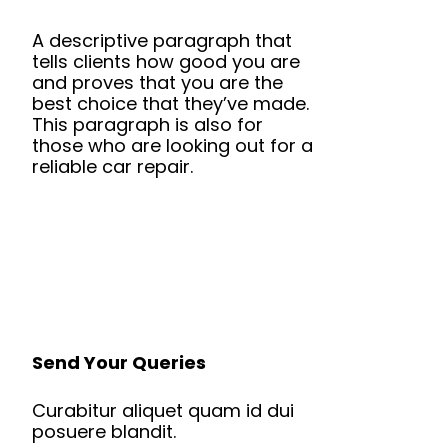
A descriptive paragraph that
tells clients how good you are
and proves that you are the
best choice that they’ve made.
This paragraph is also for
those who are looking out for a
reliable car repair.
Send Your Queries
Curabitur aliquet quam id dui
posuere blandit.